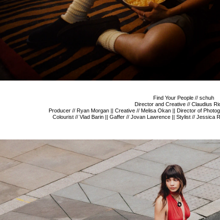
Find Your People // schuh
Director and Creative // Claudius Ri
Producer // Ryan Morgan || Creative // Melisa Okan || Director of Photogra
Colourist // Vlad Barin || Gaffer // Jovan Lawrence || Stylist // Jessica