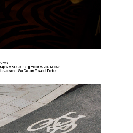
cketts
phy // Stefan Yap || Editor // Attila Molnar
 Richardson || Set Design // Isabel Forbes