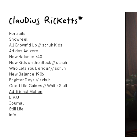
Portraits
Showreel
All Grown'd Up // schuh Kids
Adidas Adizero
New Balance 740
New Kids on the Block // schuh
Who Lets You Be You? // schuh
New Balance 1906
Brighter Days // schuh
Good Life Guides // White Stuff
Additional Motion
B.A.U
Journal
Still Life
Info